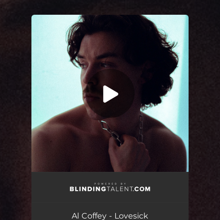
.
You're all set!
Lovesick
02:34
Al Coffey - Lovesick