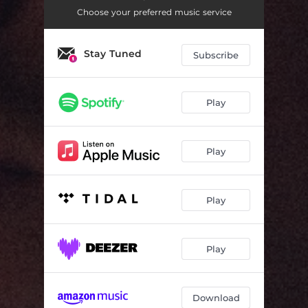
Choose your preferred music service
Stay Tuned
Subscribe
Play
Play
Play
Play
Download